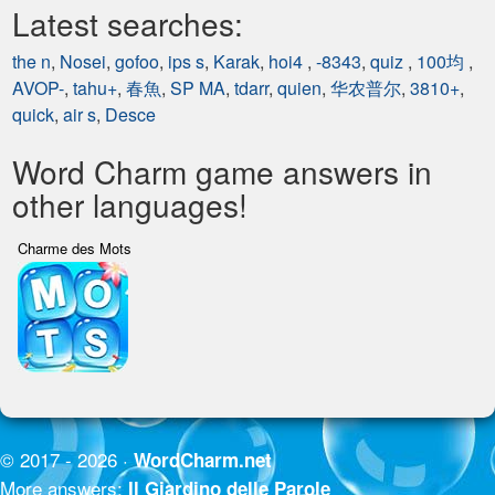
Latest searches:
the n
,
Nosei
,
gofoo
,
ips s
,
Karak
,
hoi4
,
-8343
,
quiz
,
100均
,
AVOP-
,
tahu+
,
春魚
,
SP MA
,
tdarr
,
quien
,
华农普尔
,
3810+
,
quick
,
air s
,
Desce
Word Charm game answers in
other languages!
Charme des Mots
© 2017 - 2026 ·
WordCharm.net
More answers:
Il Giardino delle Parole