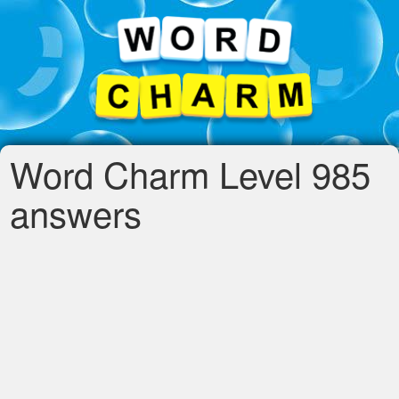
Word Charm Level 985
answers