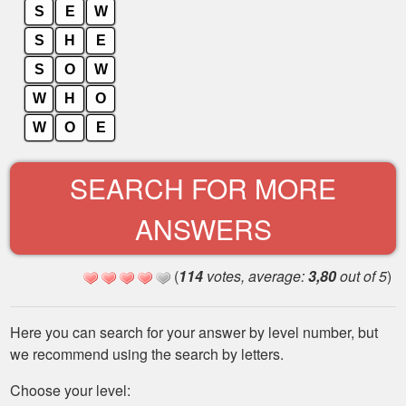
S
E
W
S
H
E
S
O
W
W
H
O
W
O
E
SEARCH FOR MORE
ANSWERS
(
114
votes, average:
3,80
out of 5
)
Here you can search for your answer by level number, but
we recommend using the search by letters.
Choose your level: