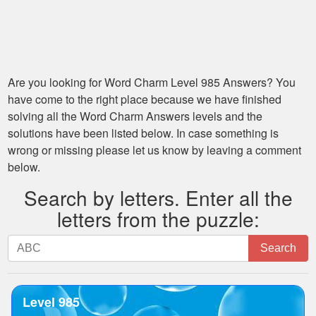
Are you looking for
Word Charm Level 985
Answers? You
have come to the right place because we have finished
solving all the
Word Charm Answers
levels and the
solutions have been listed below. In case something is
wrong or missing please let us know by leaving a comment
below.
Search by letters. Enter all the
letters from the puzzle:
Search
Search
by
letters.
Enter
Level 985
all