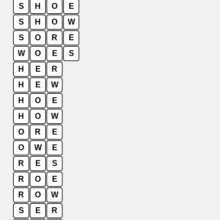
S
H
O
E
S
H
O
W
S
O
R
E
W
O
E
S
H
E
R
H
E
W
H
O
E
H
O
W
O
R
E
O
W
E
R
E
S
R
O
E
R
O
W
S
E
R