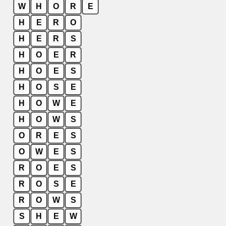
W
H
O
R
E
H
E
R
O
H
E
R
S
H
O
E
R
H
O
E
S
H
O
S
E
H
O
W
E
H
O
W
S
O
R
E
S
O
W
E
S
R
O
E
S
R
O
S
E
R
O
W
S
S
H
E
W