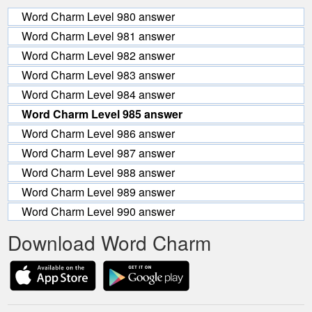
Word Charm Level 980 answer
Word Charm Level 981 answer
Word Charm Level 982 answer
Word Charm Level 983 answer
Word Charm Level 984 answer
Word Charm Level 985 answer
Word Charm Level 986 answer
Word Charm Level 987 answer
Word Charm Level 988 answer
Word Charm Level 989 answer
Word Charm Level 990 answer
Download Word Charm