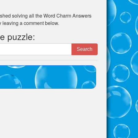
shed solving all the
Word Charm Answers
by leaving a comment below.
he puzzle:
Search