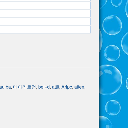
au ba
,
메아리로전
,
bei+d
,
attit
,
Arlpc
,
atten
,