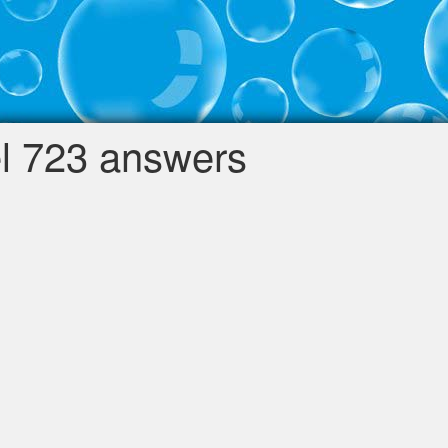
l 723 answers