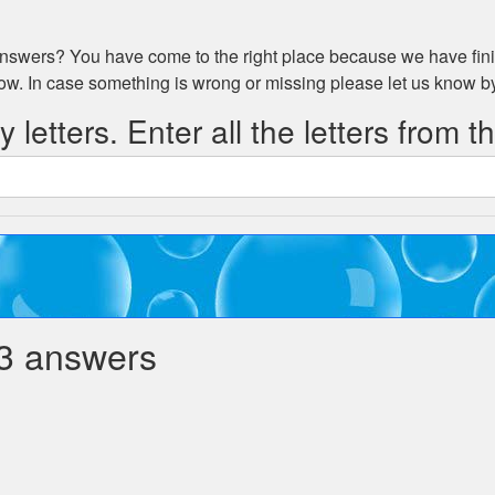
swers? You have come to the right place because we have fini
low. In case something is wrong or missing please let us know 
 letters. Enter all the letters from t
3 answers