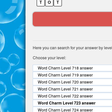
T
O
T
Here you can search for your answer by leve
Choose your level:
Word Charm Level 718 answer
Word Charm Level 719 answer
Word Charm Level 720 answer
Word Charm Level 721 answer
Word Charm Level 722 answer
Word Charm Level 723 answer
Word Charm Level 724 answer