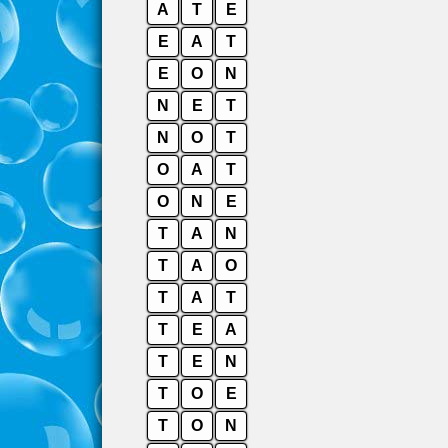
A
T
E
E
A
T
E
O
N
N
E
T
N
O
T
O
A
T
O
N
E
T
A
N
T
A
O
T
A
T
T
E
A
T
E
N
T
O
E
T
O
N