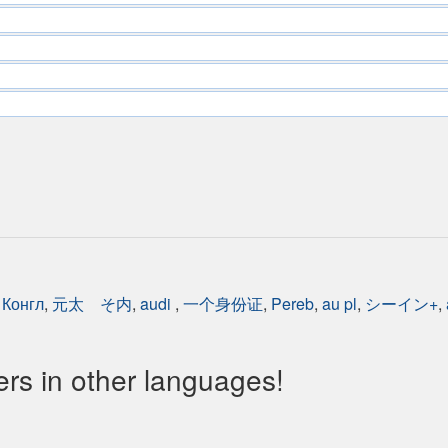
,
Конгл
,
元太 そ内
,
audi
,
一个身份证
,
Pereb
,
au pl
,
シーイン+
,
s in other languages!