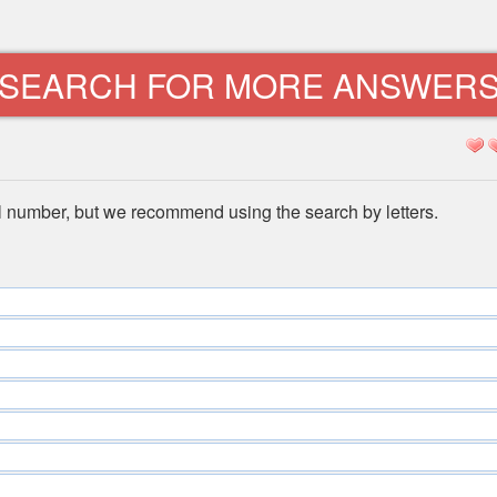
SEARCH FOR MORE ANSWER
l number, but we recommend using the search by letters.