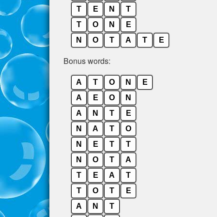
T
E
N
T
T
O
N
E
N
O
T
A
T
E
Bonus words:
A
T
O
N
E
A
E
O
N
A
N
T
E
N
A
T
O
N
E
T
T
N
O
T
A
T
E
A
T
T
O
T
E
A
N
T