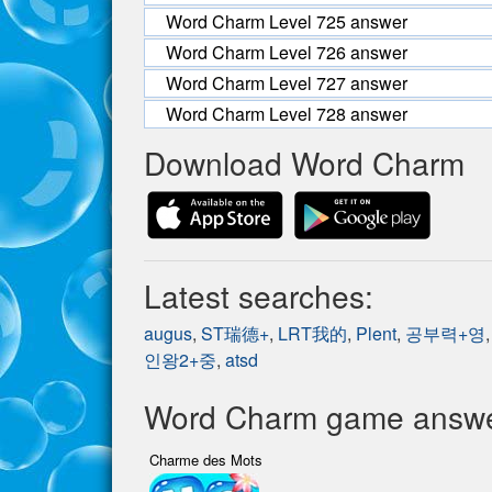
Word Charm Level 725 answer
Word Charm Level 726 answer
Word Charm Level 727 answer
Word Charm Level 728 answer
Download Word Charm
Latest searches:
augus
,
ST瑞德+
,
LRT我的
,
Plent
,
공부력+영
인왕2+중
,
atsd
Word Charm game answer
Charme des Mots