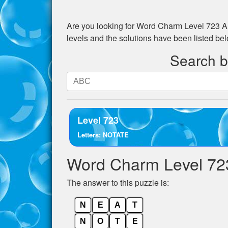
Are you looking for
Word Charm Level 723
An
levels and the solutions have been listed be
Search by
Search
by
letters.
Enter
Level 723
all
Letters: NOTATE
the
letters
Word Charm Level 72
from
the
The answer to this puzzle is:
puzzle:
N
E
A
T
N
O
T
E