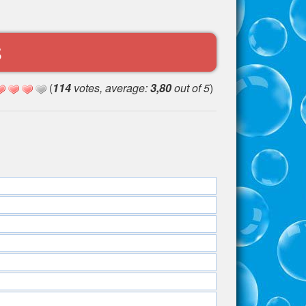
S
(
114
votes, average:
3,80
out of 5
)