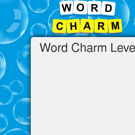
Word Charm Leve