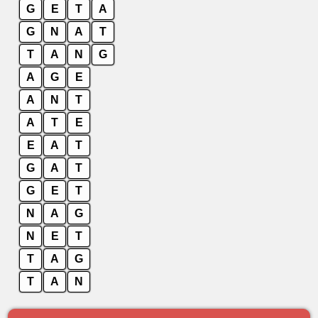
G
E
T
A
G
N
A
T
T
A
N
G
A
G
E
A
N
T
A
T
E
E
A
T
G
A
T
G
E
T
N
A
G
N
E
T
T
A
G
T
A
N