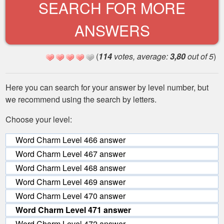
SEARCH FOR MORE
ANSWERS
(
114
votes, average:
3,80
out of 5
)
Here you can search for your answer by level number, but
we recommend using the search by letters.
Choose your level:
Word Charm Level 466 answer
Word Charm Level 467 answer
Word Charm Level 468 answer
Word Charm Level 469 answer
Word Charm Level 470 answer
Word Charm Level 471 answer
Word Charm Level 472 answer