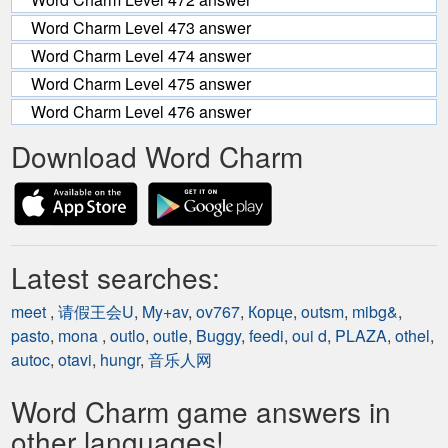
Word Charm Level 473 answer
Word Charm Level 474 answer
Word Charm Level 475 answer
Word Charm Level 476 answer
Download Word Charm
Latest searches:
meet
,
请假王会U
,
My+av
,
ov767
,
Корце
,
outsm
,
mibg&
,
pasto
,
mona
,
outlo
,
outle
,
Buggy
,
feedi
,
oui d
,
PLAZA
,
othel
,
autoc
,
otavi
,
hungr
,
音乐人网
Word Charm game answers in
other languages!