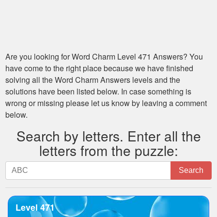
Are you looking for
Word Charm Level 471
Answers? You
have come to the right place because we have finished
solving all the
Word Charm Answers
levels and the
solutions have been listed below. In case something is
wrong or missing please let us know by leaving a comment
below.
Search by letters. Enter all the
letters from the puzzle:
Search
Search
by
letters.
Enter
Level 471
all