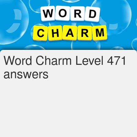
Word Charm Level 471
answers