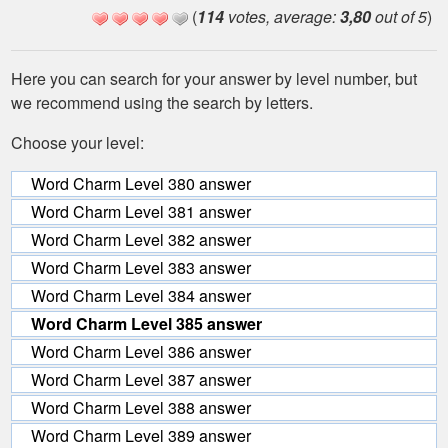
(
114
votes, average:
3,80
out of 5
)
Here you can search for your answer by level number, but
we recommend using the search by letters.
Choose your level:
Word Charm Level 380 answer
Word Charm Level 381 answer
Word Charm Level 382 answer
Word Charm Level 383 answer
Word Charm Level 384 answer
Word Charm Level 385 answer
Word Charm Level 386 answer
Word Charm Level 387 answer
Word Charm Level 388 answer
Word Charm Level 389 answer