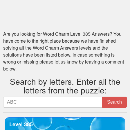
Are you looking for
Word Charm Level 385
Answers? You
have come to the right place because we have finished
solving all the
Word Charm Answers
levels and the
solutions have been listed below. In case something is
wrong or missing please let us know by leaving a comment
below.
Search by letters. Enter all the
letters from the puzzle:
Search
Search
by
letters.
Enter
Level 385
all