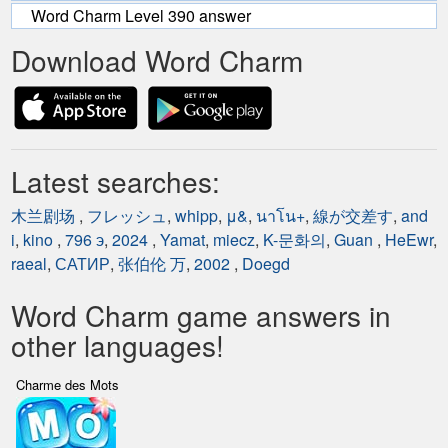
Word Charm Level 390 answer
Download Word Charm
Latest searches:
木兰剧场
,
フレッシュ
,
whipp
,
μ&
,
นาโน+
,
線が交差す
,
and
i
,
kino
,
796 э
,
2024
,
Yamat
,
miecz
,
K-문화의
,
Guan
,
HeEwr
,
raeal
,
САТИР
,
张伯伦 万
,
2002
,
Doegd
Word Charm game answers in
other languages!
Charme des Mots