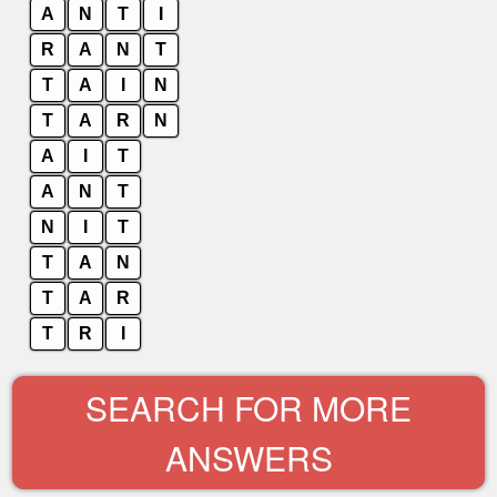
A
N
T
I
R
A
N
T
T
A
I
N
T
A
R
N
A
I
T
A
N
T
N
I
T
T
A
N
T
A
R
T
R
I
SEARCH FOR MORE
ANSWERS