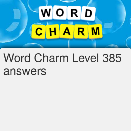
Word Charm Level 385
answers