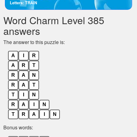
Letters: TRAIN
the
letters
Word Charm Level 385
from
the
answers
puzzle:
The answer to this puzzle is:
A
I
R
A
R
T
R
A
N
R
A
T
T
I
N
R
A
I
N
T
R
A
I
N
Bonus words: