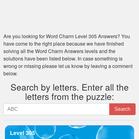
Are you looking for
Word Charm Level 305
Answers? You
have come to the right place because we have finished
solving all the
Word Charm Answers
levels and the
solutions have been listed below. In case something is
wrong or missing please let us know by leaving a comment
below.
Search by letters. Enter all the
letters from the puzzle:
Search
Search
by
letters.
Enter
Level 305
all