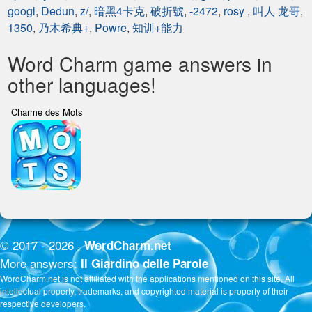
googl
,
Dedun
,
z/
,
暗黑4卡克
,
破折號
,
-2472
,
rosy
,
叫人 龙哥
,
1350
,
乃木希典+
,
Powre
,
知训+能力
Word Charm game answers in
other languages!
Charme des Mots
© 2017 - 2026 ·
WordCharm.net
More answers:
Il Giardino delle Parole
WordCharm.net is not affiliated with the applications mentioned on this site. All
intellectual property, trademarks, and copyrighted material is property of their
respective developers.