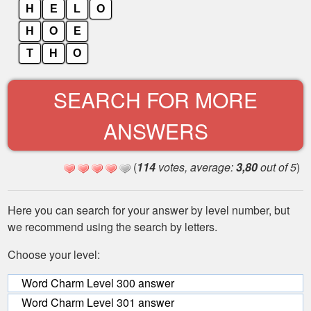
H
E
L
O
H
O
E
T
H
O
SEARCH FOR MORE
ANSWERS
(
114
votes, average:
3,80
out of 5
)
Here you can search for your answer by level number, but
we recommend using the search by letters.
Choose your level:
Word Charm Level 300 answer
Word Charm Level 301 answer