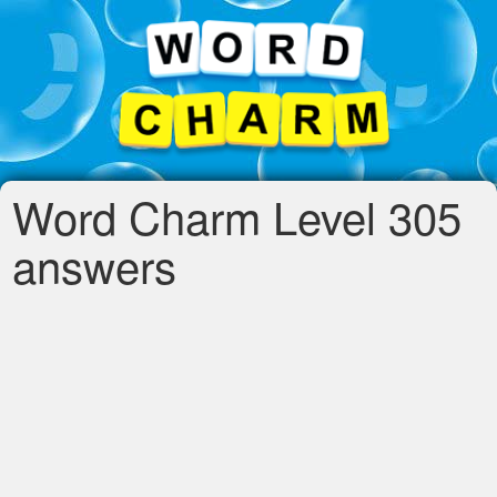
Word Charm Level 305
answers