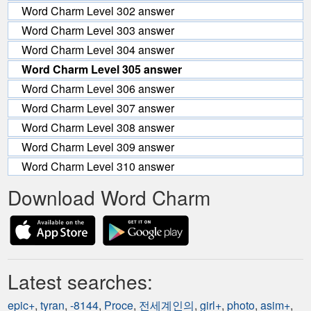
Word Charm Level 302 answer
Word Charm Level 303 answer
Word Charm Level 304 answer
Word Charm Level 305 answer
Word Charm Level 306 answer
Word Charm Level 307 answer
Word Charm Level 308 answer
Word Charm Level 309 answer
Word Charm Level 310 answer
Download Word Charm
Latest searches:
epic+
,
tyran
,
-8144
,
Proce
,
전세계인의
,
girl+
,
photo
,
asim+
,