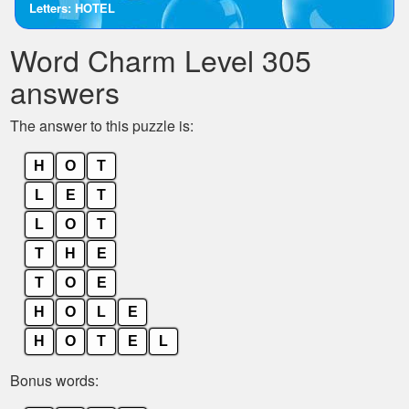
Letters: HOTEL
the
letters
Word Charm Level 305
from
the
answers
puzzle:
The answer to this puzzle is:
H
O
T
L
E
T
L
O
T
T
H
E
T
O
E
H
O
L
E
H
O
T
E
L
Bonus words: