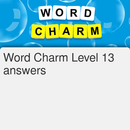
Word Charm Level 13
answers