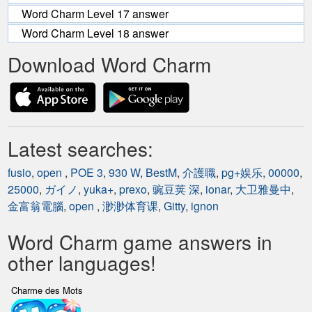
Word Charm Level 17 answer
Word Charm Level 18 answer
Download Word Charm
Latest searches:
fusio
,
open
,
POE 3
,
930 W
,
BestM
,
介護職
,
pg+娱乐
,
00000
,
25000
,
ガイノ
,
yuka+
,
prexo
,
豌豆荚 深
,
ionar
,
大卫雅曼中
,
金富翁電腦
,
open
,
渺渺体育课
,
Gitty
,
ignon
Word Charm game answers in
other languages!
Charme des Mots