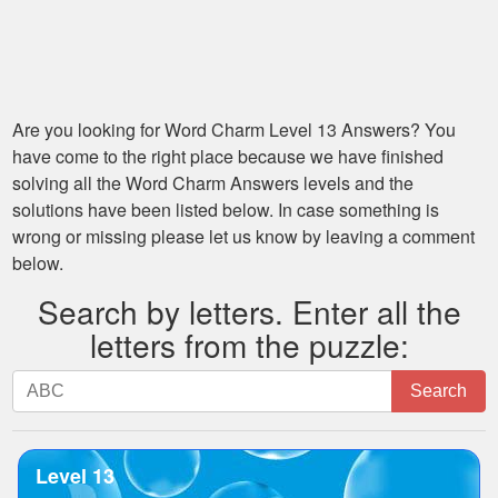
Are you looking for
Word Charm Level 13
Answers? You
have come to the right place because we have finished
solving all the
Word Charm Answers
levels and the
solutions have been listed below. In case something is
wrong or missing please let us know by leaving a comment
below.
Search by letters. Enter all the
letters from the puzzle:
Search
Search
by
letters.
Enter
Level 13
all