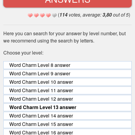
(
114
votes, average:
3,80
out of 5
)
Here you can search for your answer by level number, but
we recommend using the search by letters.
Choose your level:
Word Charm Level 8 answer
Word Charm Level 9 answer
Word Charm Level 10 answer
Word Charm Level 11 answer
Word Charm Level 12 answer
Word Charm Level 13 answer
Word Charm Level 14 answer
Word Charm Level 15 answer
Word Charm Level 16 answer