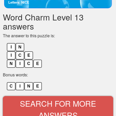
Letters: NICE
the
letters
Word Charm Level 13
from
the
answers
puzzle:
The answer to this puzzle is:
I
N
I
C
E
N
I
C
E
Bonus words:
C
I
N
E
SEARCH FOR MORE
ANSWERS