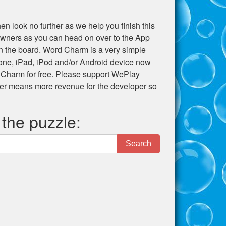
en look no further as we help you finish this
e owners as you can head on over to the App
 on the board. Word Charm is a very simple
hone, iPad, iPod and/or Android device now
 Charm for free. Please support WePlay
er means more revenue for the developer so
 the puzzle:
Search