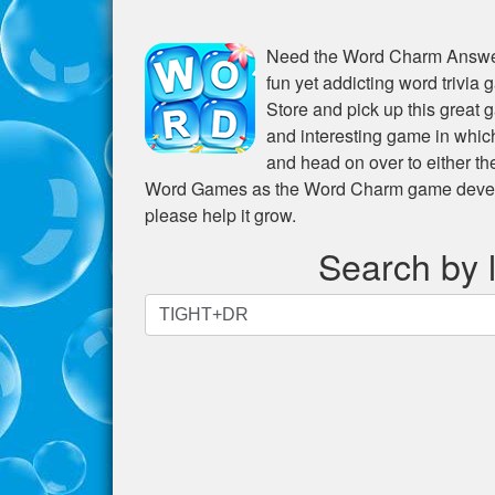
Need the
Word Charm Answer
fun yet addicting word trivia
Store and pick up this great 
and interesting game in whic
and head on over to either t
Word Games as the Word Charm game develope
please help it grow.
Search by l
Search
by
letters.
Enter
all
the
letters
from