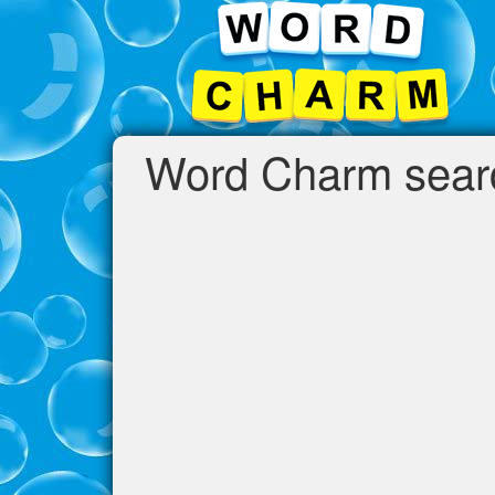
Word Charm search