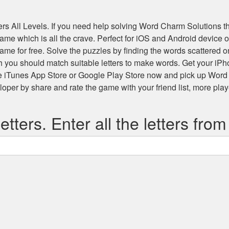
s All Levels
. If you need help solving
Word Charm Solutions
th
 game which is all the crave. Perfect for iOS and Android devic
game for free. Solve the puzzles by finding the words scattered
h you should match suitable letters to make words. Get your iP
he iTunes App Store or Google Play Store now and pick up Word
r by share and rate the game with your friend list, more play
etters. Enter all the letters from