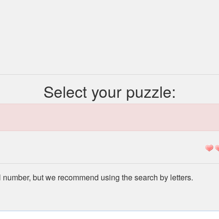
Select your puzzle:
l number, but we recommend using the search by letters.