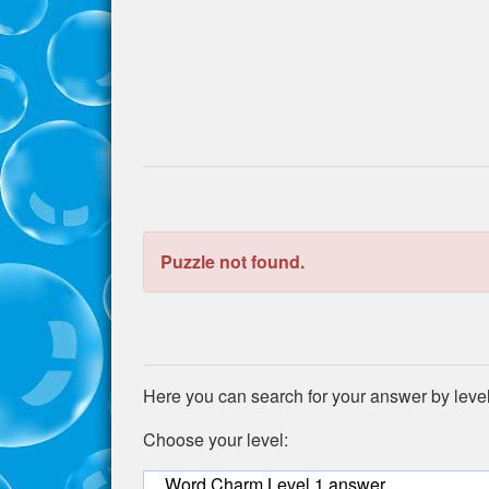
the
puzzle:
Puzzle not found.
Here you can search for your answer by leve
Choose your level:
Word Charm Level 1 answer