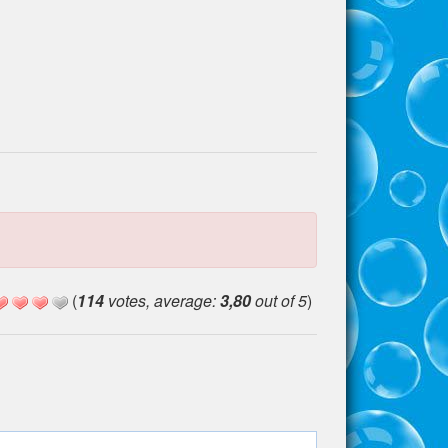
(
114
votes, average:
3,80
out of 5
)