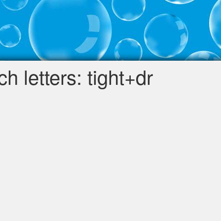
 letters: tight+dr