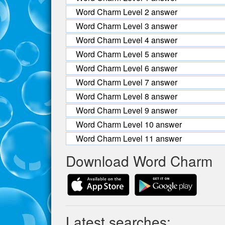
Word Charm Level 2 answer
Word Charm Level 3 answer
Word Charm Level 4 answer
Word Charm Level 5 answer
Word Charm Level 6 answer
Word Charm Level 7 answer
Word Charm Level 8 answer
Word Charm Level 9 answer
Word Charm Level 10 answer
Word Charm Level 11 answer
Download Word Charm
Latest searches: