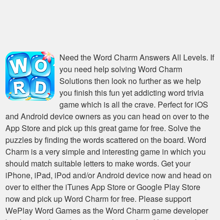
Need the
Word Charm Answers All Levels
. If
you need help solving
Word Charm
Solutions
then look no further as we help
you finish this fun yet addicting word trivia
game which is all the crave. Perfect for iOS
and Android device owners as you can head on over to the
App Store and pick up this great game for free. Solve the
puzzles by finding the words scattered on the board. Word
Charm is a very simple and interesting game in which you
should match suitable letters to make words. Get your
iPhone, iPad, iPod and/or Android device now and head on
over to either the iTunes App Store or Google Play Store
now and pick up Word Charm for free. Please support
WePlay Word Games as the Word Charm game developer