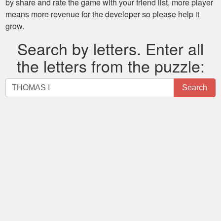
by share and rate the game with your friend list, more player
means more revenue for the developer so please help it
grow.
Search by letters. Enter all
the letters from the puzzle:
Search
Search
by
letters.
Enter
all
the
letters
from
the
puzzle: