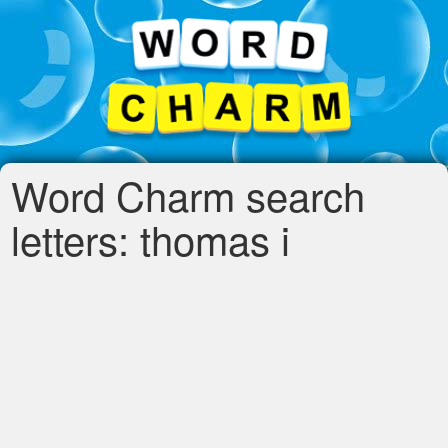
Word Charm search
letters: thomas i