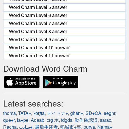
Word Charm Level 5 answer
Word Charm Level 6 answer
Word Charm Level 7 answer
Word Charm Level 8 answer
Word Charm Level 9 answer
Word Charm Level 10 answer
Word Charm Level 11 answer
Download Word Charm
Latest searches:
thoma
,
TATA+
,
когда
,
デイトナ+
,
ghan+
,
SD+CA
,
eegnr
,
que+r
,
la+pe
,
Adaab
,
crg ホ
,
fdgds
,
動作確認済
,
sarac
,
Racha
,
سایت+
,
最后生还者
,
稲城市+事
,
purva
,
Nama+