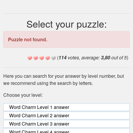
Select your puzzle:
Puzzle not found.
(
114
votes, average:
3,80
out of 5
)
Here you can search for your answer by level number, but
we recommend using the search by letters.
Choose your level:
Word Charm Level 1 answer
Word Charm Level 2 answer
Word Charm Level 3 answer
Word Charm Level 4 answer