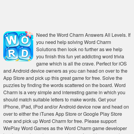
Need the
Word Charm Answers All Levels
. If
you need help solving
Word Charm
Solutions
then look no further as we help
you finish this fun yet addicting word trivia
game which is all the crave. Perfect for iOS
and Android device owners as you can head on over to the
App Store and pick up this great game for free. Solve the
puzzles by finding the words scattered on the board. Word
Charm is a very simple and interesting game in which you
should match suitable letters to make words. Get your
iPhone, iPad, iPod and/or Android device now and head on
over to either the iTunes App Store or Google Play Store
now and pick up Word Charm for free. Please support
WePlay Word Games as the Word Charm game developer