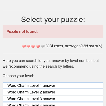
Select your puzzle:
Puzzle not found.
(
114
votes, average:
3,80
out of 5
)
Here you can search for your answer by level number, but
we recommend using the search by letters.
Choose your level:
Word Charm Level 1 answer
Word Charm Level 2 answer
Word Charm Level 3 answer
Word Charm Level 4 answer