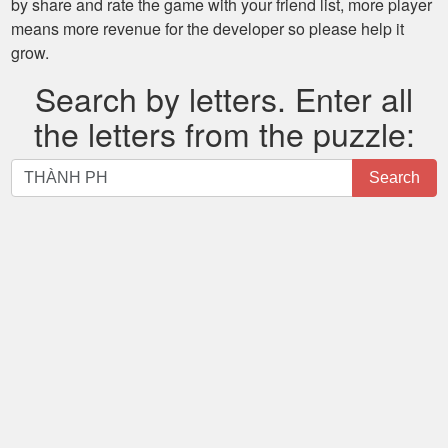
by share and rate the game with your friend list, more player
means more revenue for the developer so please help it
grow.
Search by letters. Enter all
the letters from the puzzle:
Search
Search
by
letters.
Enter
all
the
letters
from
the
puzzle: