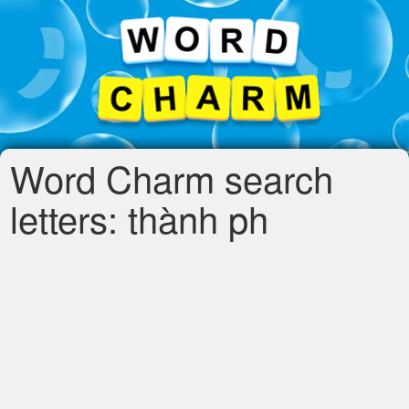
Word Charm search
letters: thành ph