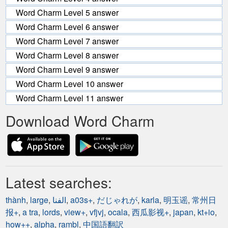
Word Charm Level 5 answer
Word Charm Level 6 answer
Word Charm Level 7 answer
Word Charm Level 8 answer
Word Charm Level 9 answer
Word Charm Level 10 answer
Word Charm Level 11 answer
Download Word Charm
Latest searches:
thành
,
large
,
الفنا
,
a03s+
,
だじゃれが
,
karla
,
明玉谣
,
常州日
报+
,
a tra
,
lords
,
view+
,
vfjvj
,
ocala
,
西瓜影视+
,
japan
,
kt+io
,
how++
,
alpha
,
rambl
,
中国語翻訳