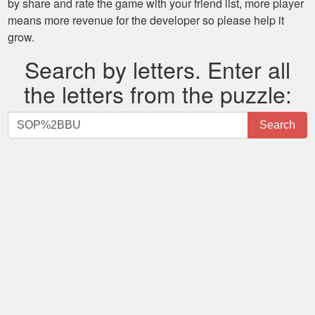
by share and rate the game with your friend list, more player
means more revenue for the developer so please help it
grow.
Search by letters. Enter all
the letters from the puzzle:
Search
Search
by
letters.
Enter
all
the
letters
from
the
puzzle: