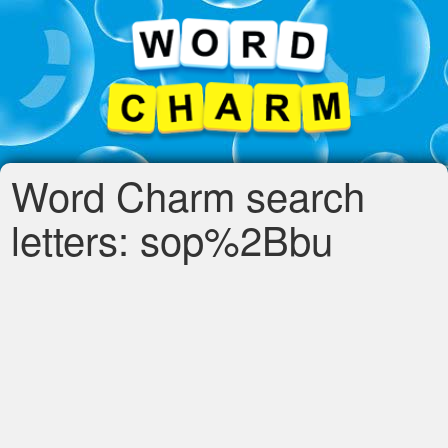
Word Charm search
letters: sop%2Bbu