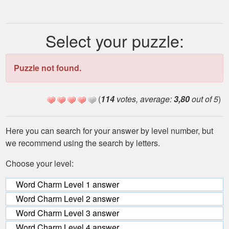
Select your puzzle:
Puzzle not found.
(
114
votes, average:
3,80
out of 5
)
Here you can search for your answer by level number, but
we recommend using the search by letters.
Choose your level:
Word Charm Level 1 answer
Word Charm Level 2 answer
Word Charm Level 3 answer
Word Charm Level 4 answer