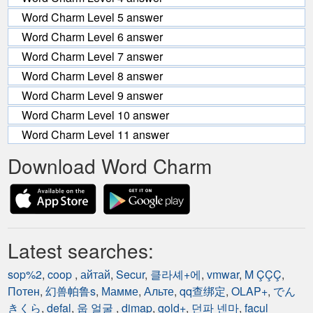
Word Charm Level 5 answer
Word Charm Level 6 answer
Word Charm Level 7 answer
Word Charm Level 8 answer
Word Charm Level 9 answer
Word Charm Level 10 answer
Word Charm Level 11 answer
Download Word Charm
Latest searches:
sop%2
,
coop
,
айтай
,
Secur
,
클라셰+에
,
vmwar
,
M ÇÇÇ
,
Потен
,
幻兽帕鲁s
,
Мамме
,
Альте
,
qq查绑定
,
OLAP+
,
でん
きくら
,
defal
,
웁 얼굴
,
dimap
,
gold+
,
던파 넨마
,
facul