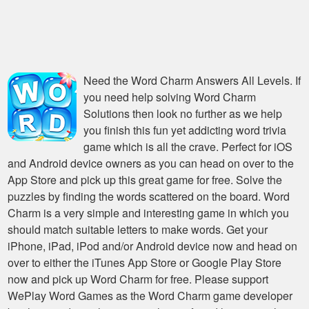
Need the
Word Charm Answers All Levels
. If
you need help solving
Word Charm
Solutions
then look no further as we help
you finish this fun yet addicting word trivia
game which is all the crave. Perfect for iOS
and Android device owners as you can head on over to the
App Store and pick up this great game for free. Solve the
puzzles by finding the words scattered on the board. Word
Charm is a very simple and interesting game in which you
should match suitable letters to make words. Get your
iPhone, iPad, iPod and/or Android device now and head on
over to either the iTunes App Store or Google Play Store
now and pick up Word Charm for free. Please support
WePlay Word Games as the Word Charm game developer