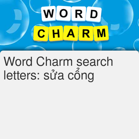
Word Charm search
letters: sửa cổng