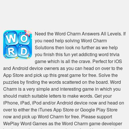
Need the
Word Charm Answers All Levels
. If
you need help solving
Word Charm
Solutions
then look no further as we help
you finish this fun yet addicting word trivia
game which is all the crave. Perfect for iOS
and Android device owners as you can head on over to the
App Store and pick up this great game for free. Solve the
puzzles by finding the words scattered on the board. Word
Charm is a very simple and interesting game in which you
should match suitable letters to make words. Get your
iPhone, iPad, iPod and/or Android device now and head on
over to either the iTunes App Store or Google Play Store
now and pick up Word Charm for free. Please support
WePlay Word Games as the Word Charm game developer