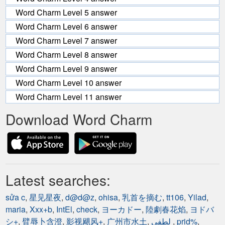
Word Charm Level 5 answer
Word Charm Level 6 answer
Word Charm Level 7 answer
Word Charm Level 8 answer
Word Charm Level 9 answer
Word Charm Level 10 answer
Word Charm Level 11 answer
Download Word Charm
Latest searches:
sửa c
,
星见星夜
,
d@d@z
,
ohisa
,
乳首を摘む
,
tt106
,
Yilad
,
maria
,
Xxx+b
,
IntEl
,
check
,
ヨーカドー
,
陸劇春花焰
,
ヨドバ
シ+
,
臂辱卜含澄
,
影视飓风+
,
广州市水土
,
لطفي
,
prid%
,