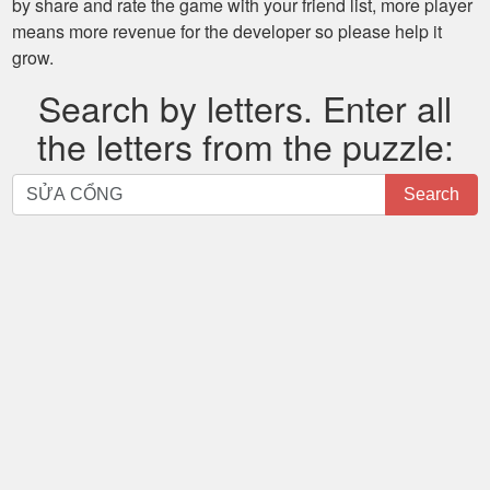
by share and rate the game with your friend list, more player
means more revenue for the developer so please help it
grow.
Search by letters. Enter all
the letters from the puzzle:
Search
Search
by
letters.
Enter
all
the
letters
from
the
puzzle: