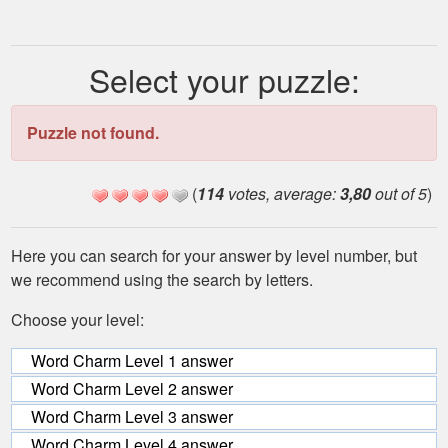
Select your puzzle:
Puzzle not found.
(
114
votes, average:
3,80
out of 5
)
Here you can search for your answer by level number, but
we recommend using the search by letters.
Choose your level:
Word Charm Level 1 answer
Word Charm Level 2 answer
Word Charm Level 3 answer
Word Charm Level 4 answer