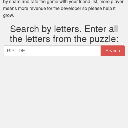
by share and rate the game with your friend list, more player
means more revenue for the developer so please help it
grow.
Search by letters. Enter all
the letters from the puzzle:
Search
Search
by
letters.
Enter
all
the
letters
from
the
puzzle: