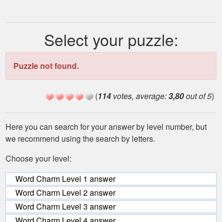
Select your puzzle:
Puzzle not found.
(
114
votes, average:
3,80
out of 5
)
Here you can search for your answer by level number, but
we recommend using the search by letters.
Choose your level:
Word Charm Level 1 answer
Word Charm Level 2 answer
Word Charm Level 3 answer
Word Charm Level 4 answer