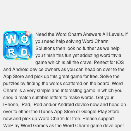
Need the
Word Charm Answers All Levels
. If
you need help solving
Word Charm
Solutions
then look no further as we help
you finish this fun yet addicting word trivia
game which is all the crave. Perfect for iOS
and Android device owners as you can head on over to the
App Store and pick up this great game for free. Solve the
puzzles by finding the words scattered on the board. Word
Charm is a very simple and interesting game in which you
should match suitable letters to make words. Get your
iPhone, iPad, iPod and/or Android device now and head on
over to either the iTunes App Store or Google Play Store
now and pick up Word Charm for free. Please support
WePlay Word Games as the Word Charm game developer