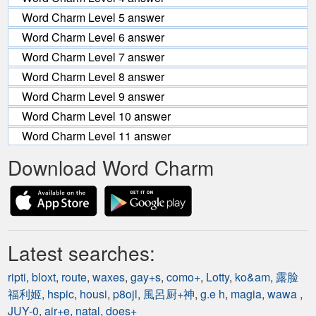
Word Charm Level 5 answer
Word Charm Level 6 answer
Word Charm Level 7 answer
Word Charm Level 8 answer
Word Charm Level 9 answer
Word Charm Level 10 answer
Word Charm Level 11 answer
Download Word Charm
Latest searches:
ripti
,
bloxt
,
route
,
waxes
,
gay+s
,
como+
,
Lotty
,
ko&am
,
露脸
福利姬
,
hspic
,
housi
,
p8ojl
,
風呂厨+神
,
g.e h
,
magia
,
wawa
,
JUY-0
,
air+e
,
natal
,
does+