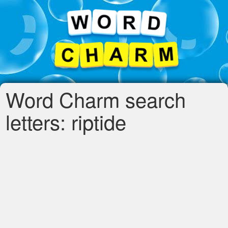
Word Charm search
letters: riptide