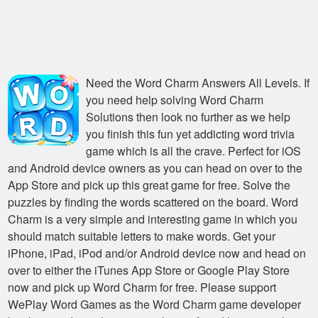
Need the
Word Charm Answers All Levels
. If
you need help solving
Word Charm
Solutions
then look no further as we help
you finish this fun yet addicting word trivia
game which is all the crave. Perfect for iOS
and Android device owners as you can head on over to the
App Store and pick up this great game for free. Solve the
puzzles by finding the words scattered on the board. Word
Charm is a very simple and interesting game in which you
should match suitable letters to make words. Get your
iPhone, iPad, iPod and/or Android device now and head on
over to either the iTunes App Store or Google Play Store
now and pick up Word Charm for free. Please support
WePlay Word Games as the Word Charm game developer