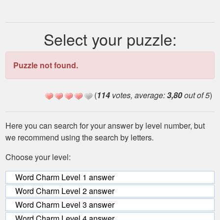
Select your puzzle:
Puzzle not found.
(
114
votes, average:
3,80
out of 5
)
Here you can search for your answer by level number, but
we recommend using the search by letters.
Choose your level:
Word Charm Level 1 answer
Word Charm Level 2 answer
Word Charm Level 3 answer
Word Charm Level 4 answer