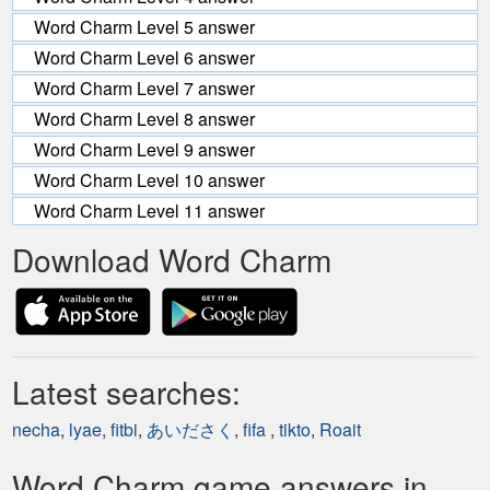
Word Charm Level 5 answer
Word Charm Level 6 answer
Word Charm Level 7 answer
Word Charm Level 8 answer
Word Charm Level 9 answer
Word Charm Level 10 answer
Word Charm Level 11 answer
Download Word Charm
Latest searches:
necha
,
lyae
,
fitbi
,
あいださく
,
fifa
,
tikto
,
Roait
Word Charm game answers in