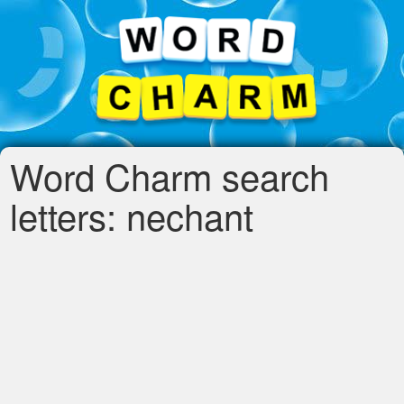
Word Charm search
letters: nechant