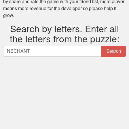
by share and rate the game with your friend list, more player
means more revenue for the developer so please help it
grow.
Search by letters. Enter all
the letters from the puzzle:
Search
Search
by
letters.
Enter
all
the
letters
from
the
puzzle: