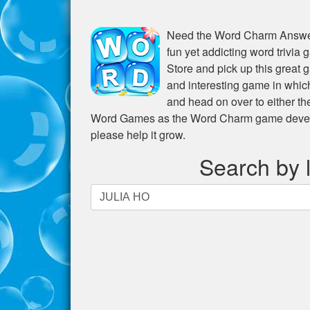
Need the
Word Charm Answer
fun yet addicting word trivia
Store and pick up this great 
and interesting game in whic
and head on over to either t
Word Games as the Word Charm game develope
please help it grow.
Search by l
Search
by
letters.
Enter
all
the
letters
from