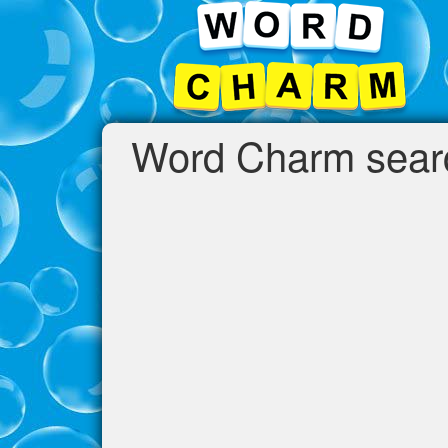
Word Charm search