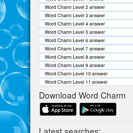
Word Charm Level 2 answer
Word Charm Level 3 answer
Word Charm Level 4 answer
Word Charm Level 5 answer
Word Charm Level 6 answer
Word Charm Level 7 answer
Word Charm Level 8 answer
Word Charm Level 9 answer
Word Charm Level 10 answer
Word Charm Level 11 answer
Download Word Charm
Latest searches: