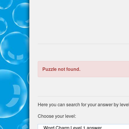
the
puzzle:
Puzzle not found.
Here you can search for your answer by leve
Choose your level:
Word Charm Level 1 answer