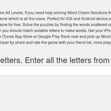
s All Levels
. If you need help solving
Word Charm Solutions
th
 game which is all the crave. Perfect for iOS and Android devic
game for free. Solve the puzzles by finding the words scattered
h you should match suitable letters to make words. Get your iP
he iTunes App Store or Google Play Store now and pick up Word
r by share and rate the game with your friend list, more play
etters. Enter all the letters from