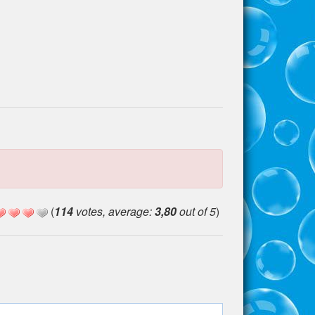
(
114
votes, average:
3,80
out of 5
)