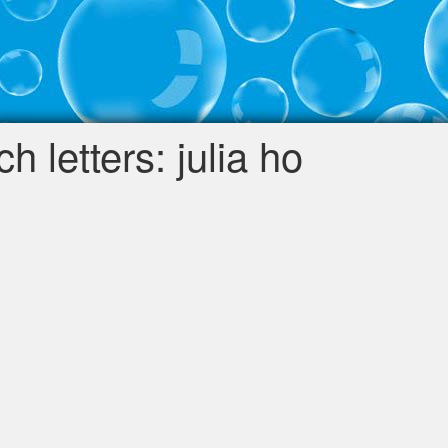
 letters: julia ho