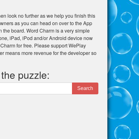
en look no further as we help you finish this
e owners as you can head on over to the App
 on the board. Word Charm is a very simple
hone, iPad, iPod and/or Android device now
 Charm for free. Please support WePlay
er means more revenue for the developer so
 the puzzle:
Search