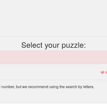
Select your puzzle:
l number, but we recommend using the search by letters.