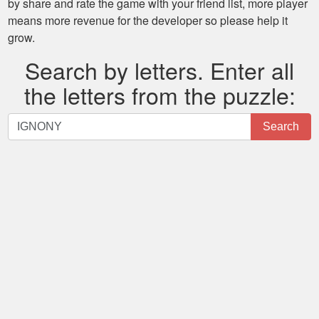
by share and rate the game with your friend list, more player
means more revenue for the developer so please help it
grow.
Search by letters. Enter all
the letters from the puzzle:
Search
Search
by
letters.
Enter
all
the
letters
from
the
puzzle: