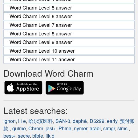
Word Charm Level 5 answer
Word Charm Level 6 answer
Word Charm Level 7 answer
Word Charm Level 8 answer
Word Charm Level 9 answer
Word Charm Level 10 answer
Word Charm Level 11 answer
Download Word Charm
Latest searches:
ignon
,
l i e
,
哈尔滨医科
,
SAN-3
,
daph&
,
D5299
,
early
,
预付账
款-
,
quime
,
Chrom
,
jasi+
,
Phina
,
nymer
,
arabi
,
simgr
,
sims
,
best+
,
secre
,
bible
,
ilk d