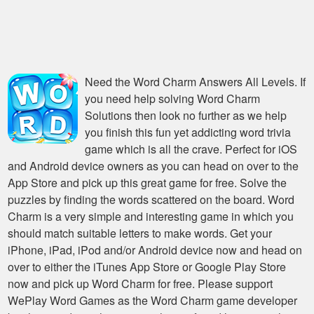
Need the
Word Charm Answers All Levels
. If
you need help solving
Word Charm
Solutions
then look no further as we help
you finish this fun yet addicting word trivia
game which is all the crave. Perfect for iOS
and Android device owners as you can head on over to the
App Store and pick up this great game for free. Solve the
puzzles by finding the words scattered on the board. Word
Charm is a very simple and interesting game in which you
should match suitable letters to make words. Get your
iPhone, iPad, iPod and/or Android device now and head on
over to either the iTunes App Store or Google Play Store
now and pick up Word Charm for free. Please support
WePlay Word Games as the Word Charm game developer