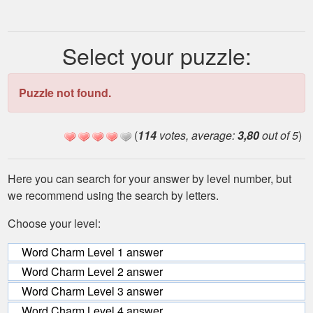
Select your puzzle:
Puzzle not found.
(
114
votes, average:
3,80
out of 5
)
Here you can search for your answer by level number, but
we recommend using the search by letters.
Choose your level:
Word Charm Level 1 answer
Word Charm Level 2 answer
Word Charm Level 3 answer
Word Charm Level 4 answer