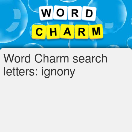
Word Charm search
letters: ignony