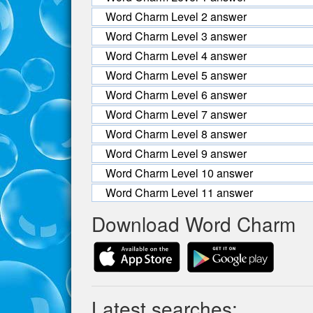
Word Charm Level 2 answer
Word Charm Level 3 answer
Word Charm Level 4 answer
Word Charm Level 5 answer
Word Charm Level 6 answer
Word Charm Level 7 answer
Word Charm Level 8 answer
Word Charm Level 9 answer
Word Charm Level 10 answer
Word Charm Level 11 answer
Download Word Charm
Latest searches: