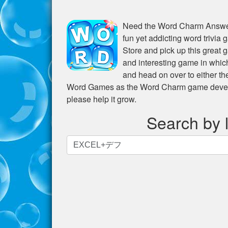
Need the
Word Charm Answer
fun yet addicting word trivia
Store and pick up this great 
and interesting game in whic
and head on over to either t
Word Games as the Word Charm game develope
please help it grow.
Search by l
Search
by
letters.
Enter
all
the
letters
from