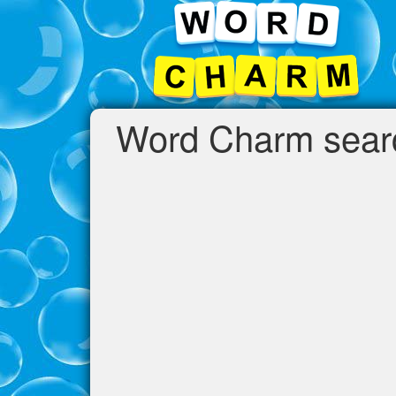
Word Charm searc