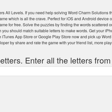
s All Levels
. If you need help solving
Word Charm Solutions
th
 game which is all the crave. Perfect for iOS and Android devic
game for free. Solve the puzzles by finding the words scattered
h you should match suitable letters to make words. Get your iP
he iTunes App Store or Google Play Store now and pick up Word
r by share and rate the game with your friend list, more play
etters. Enter all the letters from