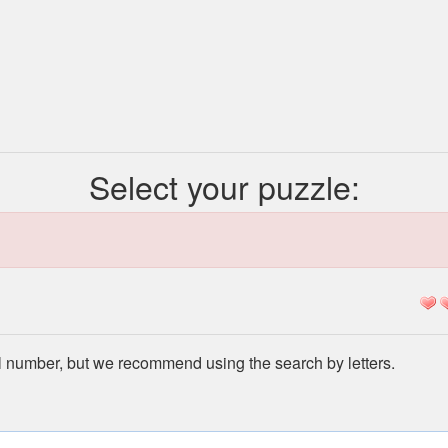
Select your puzzle:
l number, but we recommend using the search by letters.