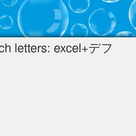
h letters: excel+デフ