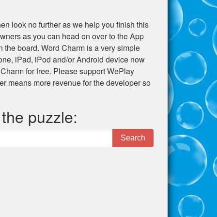
en look no further as we help you finish this
e owners as you can head on over to the App
 on the board. Word Charm is a very simple
hone, iPad, iPod and/or Android device now
 Charm for free. Please support WePlay
er means more revenue for the developer so
 the puzzle:
Search