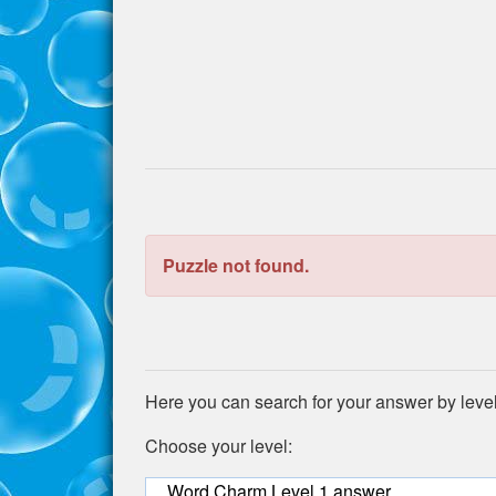
the
puzzle:
Puzzle not found.
Here you can search for your answer by leve
Choose your level:
Word Charm Level 1 answer