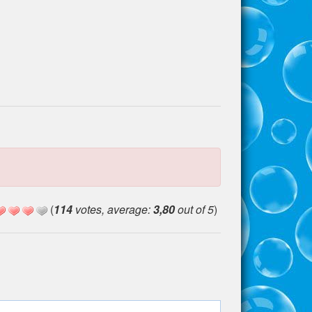
(
114
votes, average:
3,80
out of 5
)