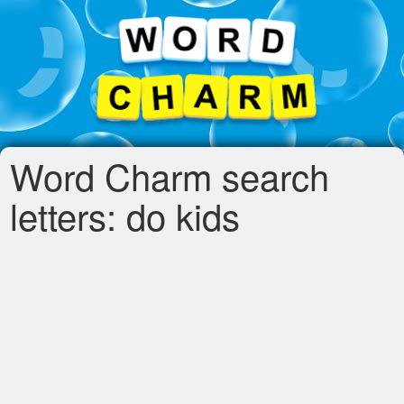
Word Charm search
letters: do kids