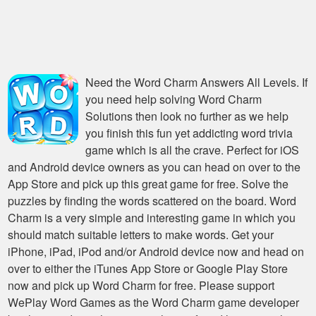
Need the
Word Charm Answers All Levels
. If
you need help solving
Word Charm
Solutions
then look no further as we help
you finish this fun yet addicting word trivia
game which is all the crave. Perfect for iOS
and Android device owners as you can head on over to the
App Store and pick up this great game for free. Solve the
puzzles by finding the words scattered on the board. Word
Charm is a very simple and interesting game in which you
should match suitable letters to make words. Get your
iPhone, iPad, iPod and/or Android device now and head on
over to either the iTunes App Store or Google Play Store
now and pick up Word Charm for free. Please support
WePlay Word Games as the Word Charm game developer