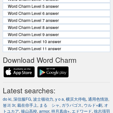
Word Charm Level 5 answer
Word Charm Level 6 answer
Word Charm Level 7 answer
Word Charm Level 8 answer
Word Charm Level 9 answer
Word Charm Level 10 answer
Word Charm Level 11 answer
Download Word Charm
Latest searches:
do ki
,
深信服FG
,
波士顿动力
,
y o a
,
横滨大停电
,
通用色情游
,
붕괴 3r
,
栽在你手上
,
まる シャ
,
ガラパゴス
,
ウルド+劇
,
オ
トユカア
,
操山高校
,
armor
,
持月真由+
,
エドワード
,
徐志强羽