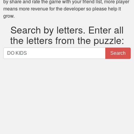
by share and rate the game with your friend list, more player
means more revenue for the developer so please help it
grow.
Search by letters. Enter all
the letters from the puzzle:
Search
Search
by
letters.
Enter
all
the
letters
from
the
puzzle: