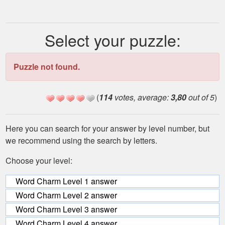
Select your puzzle:
Puzzle not found.
(
114
votes, average:
3,80
out of 5
)
Here you can search for your answer by level number, but
we recommend using the search by letters.
Choose your level:
Word Charm Level 1 answer
Word Charm Level 2 answer
Word Charm Level 3 answer
Word Charm Level 4 answer