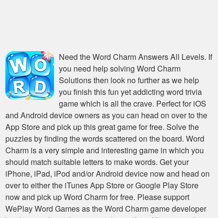
Need the
Word Charm Answers All Levels
. If
you need help solving
Word Charm
Solutions
then look no further as we help
you finish this fun yet addicting word trivia
game which is all the crave. Perfect for iOS
and Android device owners as you can head on over to the
App Store and pick up this great game for free. Solve the
puzzles by finding the words scattered on the board. Word
Charm is a very simple and interesting game in which you
should match suitable letters to make words. Get your
iPhone, iPad, iPod and/or Android device now and head on
over to either the iTunes App Store or Google Play Store
now and pick up Word Charm for free. Please support
WePlay Word Games as the Word Charm game developer