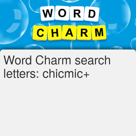
Word Charm search
letters: chicmic+