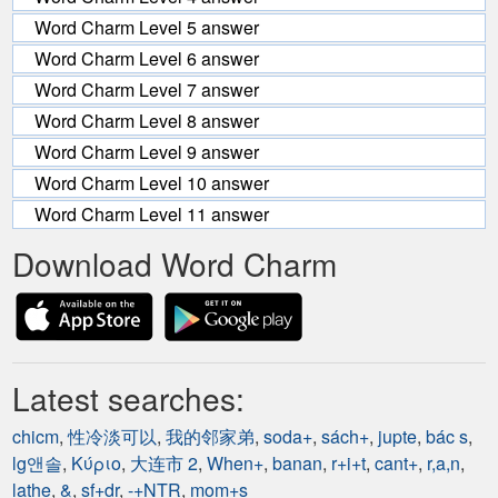
Word Charm Level 5 answer
Word Charm Level 6 answer
Word Charm Level 7 answer
Word Charm Level 8 answer
Word Charm Level 9 answer
Word Charm Level 10 answer
Word Charm Level 11 answer
Download Word Charm
Latest searches:
chicm
,
性冷淡可以
,
我的邻家弟
,
soda+
,
sách+
,
jupte
,
bác s
,
lg앤솔
,
Κύριο
,
大连市 2
,
When+
,
banan
,
r+i+t
,
cant+
,
r,a,n
,
lathe
,
&
,
sf+dr
,
-+NTR
,
mom+s