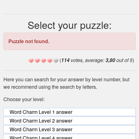
Select your puzzle:
Puzzle not found.
(
114
votes, average:
3,80
out of 5
)
Here you can search for your answer by level number, but
we recommend using the search by letters.
Choose your level:
Word Charm Level 1 answer
Word Charm Level 2 answer
Word Charm Level 3 answer
Word Charm Level 4 answer