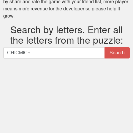
by share and rate the game with your friend list, more player
means more revenue for the developer so please help it
grow.
Search by letters. Enter all
the letters from the puzzle:
Search
Search
by
letters.
Enter
all
the
letters
from
the
puzzle: