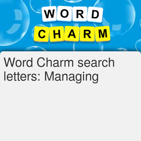
Word Charm search
letters: Managing