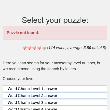
Select your puzzle:
Puzzle not found.
(
114
votes, average:
3,80
out of 5
)
Here you can search for your answer by level number, but
we recommend using the search by letters.
Choose your level:
Word Charm Level 1 answer
Word Charm Level 2 answer
Word Charm Level 3 answer
Word Charm Level 4 answer