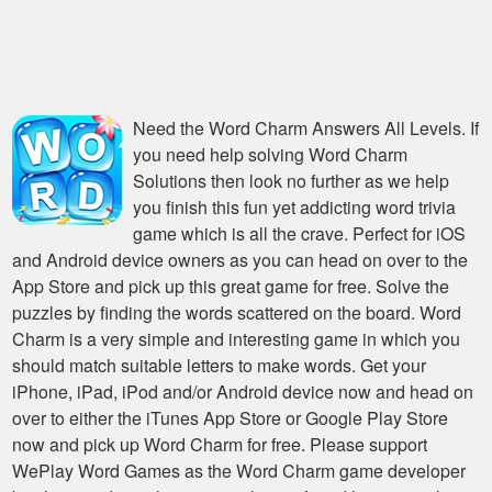
Need the
Word Charm Answers All Levels
. If
you need help solving
Word Charm
Solutions
then look no further as we help
you finish this fun yet addicting word trivia
game which is all the crave. Perfect for iOS
and Android device owners as you can head on over to the
App Store and pick up this great game for free. Solve the
puzzles by finding the words scattered on the board. Word
Charm is a very simple and interesting game in which you
should match suitable letters to make words. Get your
iPhone, iPad, iPod and/or Android device now and head on
over to either the iTunes App Store or Google Play Store
now and pick up Word Charm for free. Please support
WePlay Word Games as the Word Charm game developer