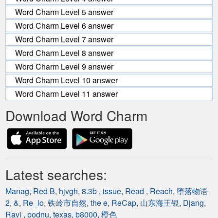
Word Charm Level 5 answer
Word Charm Level 6 answer
Word Charm Level 7 answer
Word Charm Level 8 answer
Word Charm Level 9 answer
Word Charm Level 10 answer
Word Charm Level 11 answer
Download Word Charm
Latest searches:
Manag
,
Red B
,
hjvgh
,
8.3b
,
issue
,
Read
,
Reach
,
堕落物语
2
,
&
,
Re_lo
,
铁岭市自然
,
the e
,
ReCap
,
山东海王银
,
Djang
,
Ravi
,
podnu
,
texas
,
b8000
,
橙色