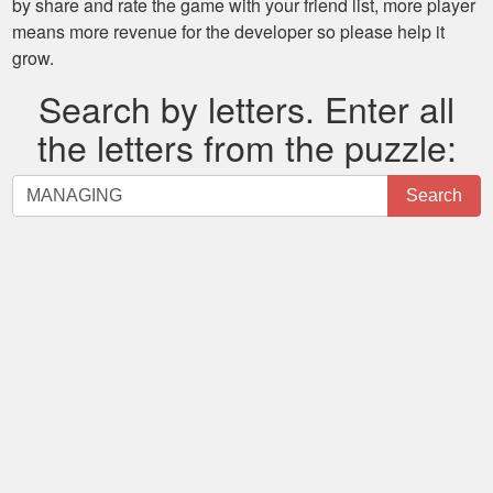
by share and rate the game with your friend list, more player
means more revenue for the developer so please help it
grow.
Search by letters. Enter all
the letters from the puzzle:
Search
Search
by
letters.
Enter
all
the
letters
from
the
puzzle: