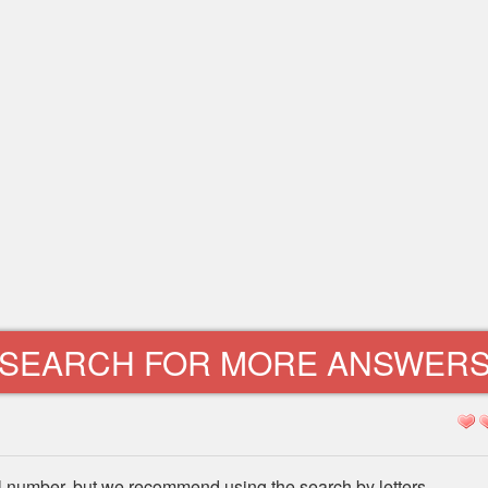
SEARCH FOR MORE ANSWER
l number, but we recommend using the search by letters.