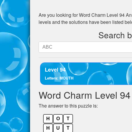
Are you looking for
Word Charm Level 94
Ans
levels and the solutions have been listed be
Search by
Search
by
letters.
Enter
Level 94
all
Letters: MOUTH
the
letters
Word Charm Level 94
from
the
The answer to this puzzle is:
puzzle:
H
O
T
H
U
T