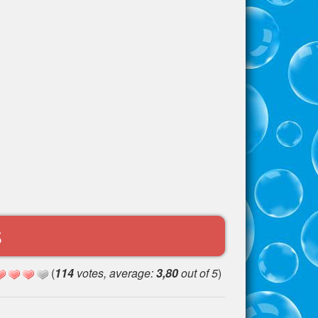
S
(
114
votes, average:
3,80
out of 5
)