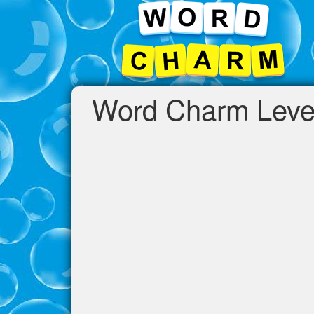
Word Charm Leve