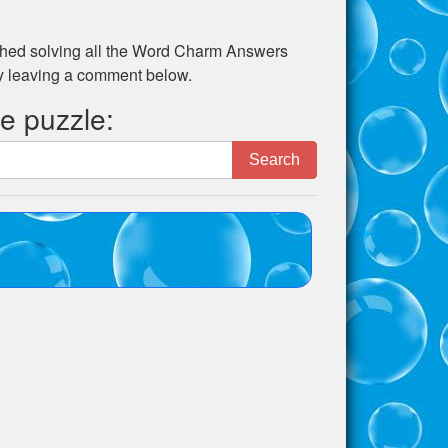
ed solving all the
Word Charm Answers
by leaving a comment below.
he puzzle:
Search