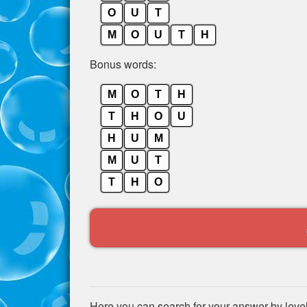
O
U
T
M
O
U
T
H
Bonus words:
M
O
T
H
T
H
O
U
H
U
M
M
U
T
T
H
O
Here you can search for your answer by leve