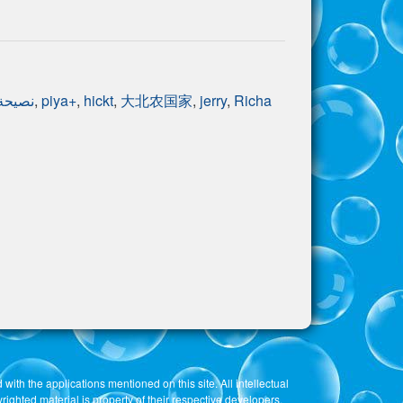
نصيحة
,
piya+
,
hickt
,
大北农国家
,
jerry
,
Richa
 with the applications mentioned on this site. All intellectual
righted material is property of their respective developers.