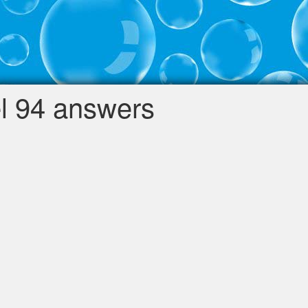
l 94 answers