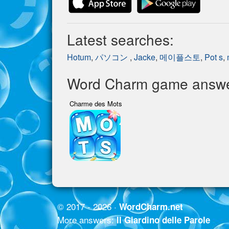
Latest searches:
Hotum
,
パソコン
,
Jacke
,
메이플스토
,
Pot s
,
Word Charm game answer
Charme des Mots
© 2017 - 2026 ·
WordCharm.net
More answers:
Il Giardino delle Parole