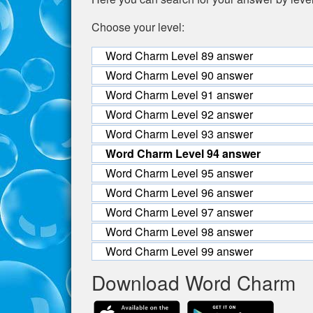
Choose your level:
Word Charm Level 89 answer
Word Charm Level 90 answer
Word Charm Level 91 answer
Word Charm Level 92 answer
Word Charm Level 93 answer
Word Charm Level 94 answer
Word Charm Level 95 answer
Word Charm Level 96 answer
Word Charm Level 97 answer
Word Charm Level 98 answer
Word Charm Level 99 answer
Download Word Charm