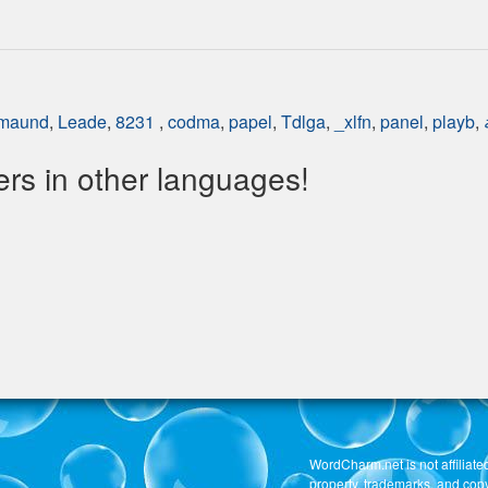
maund
,
Leade
,
8231
,
codma
,
papel
,
Tdlga
,
_xlfn
,
panel
,
playb
,
s in other languages!
WordCharm.net is not affiliated
property, trademarks, and copy