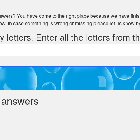
wers? You have come to the right place because we have finish
low. In case something is wrong or missing please let us know 
 letters. Enter all the letters from t
 answers