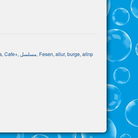
s
,
Cafe+
,
مسلسل
,
Fesen
,
allur
,
burge
,
ailnp