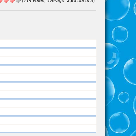
(
114
votes, average:
3,80
out of 5
)