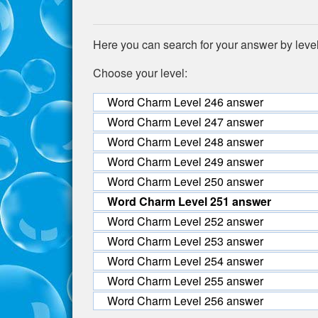
Here you can search for your answer by leve
Choose your level:
Word Charm Level 246 answer
Word Charm Level 247 answer
Word Charm Level 248 answer
Word Charm Level 249 answer
Word Charm Level 250 answer
Word Charm Level 251 answer
Word Charm Level 252 answer
Word Charm Level 253 answer
Word Charm Level 254 answer
Word Charm Level 255 answer
Word Charm Level 256 answer