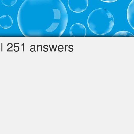
l 251 answers