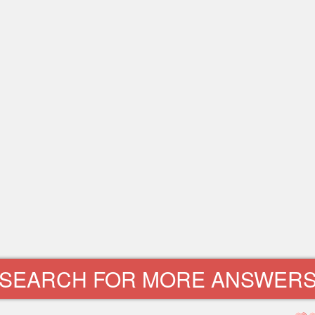
SEARCH FOR MORE ANSWER