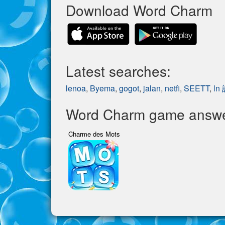
Download Word Charm
Latest searches:
lenoa
,
Byema
,
gogot
,
jalan
,
netfi
,
SEETT
,
ln
Word Charm game answer
Charme des Mots