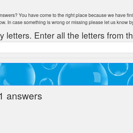
swers? You have come to the right place because we have fini
low. In case something is wrong or missing please let us know 
 letters. Enter all the letters from t
1 answers