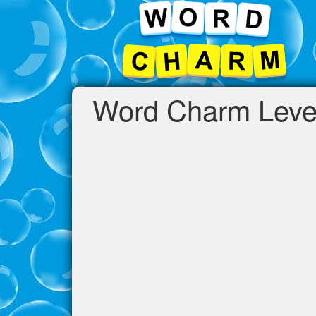
Word Charm Leve