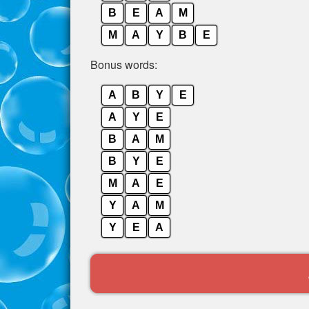
B
E
A
M
M
A
Y
B
E
Bonus words:
A
B
Y
E
A
Y
E
B
A
M
B
Y
E
M
A
E
Y
A
M
Y
E
A