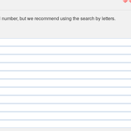
l number, but we recommend using the search by letters.