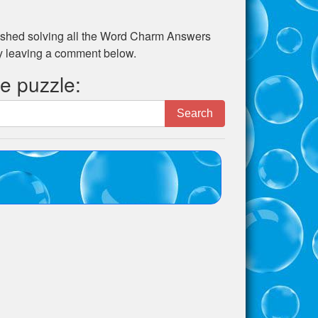
shed solving all the
Word Charm Answers
by leaving a comment below.
he puzzle:
Search