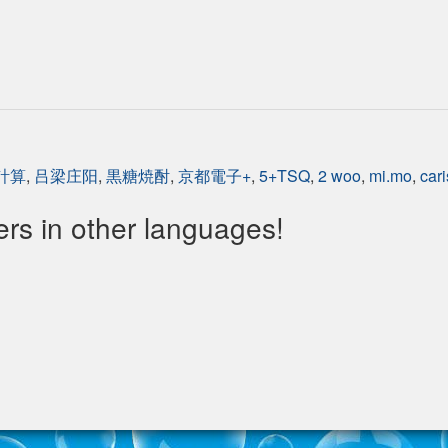
 計算
,
吕梁庄阳
,
黒糖焼酎
,
京都電子+
,
5+TSQ
,
2 woo
,
mi.mo
,
cari
s in other languages!