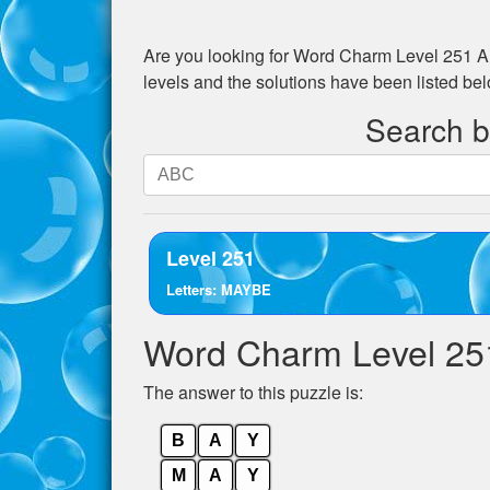
Are you looking for
Word Charm Level 251
An
levels and the solutions have been listed be
Search by
Search
by
letters.
Enter
Level 251
all
Letters: MAYBE
the
letters
Word Charm Level 25
from
the
The answer to this puzzle is:
puzzle:
B
A
Y
M
A
Y