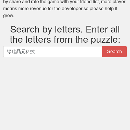
by share and rate the game with your friend list, more player
means more revenue for the developer so please help it
grow.
Search by letters. Enter all
the letters from the puzzle:
Search
Search
by
letters.
Enter
all
the
letters
from
the
puzzle: