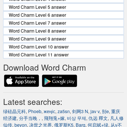
Word Charm Level 5 answer
Word Charm Level 6 answer
Word Charm Level 7 answer
Word Charm Level 8 answer
Word Charm Level 9 answer
Word Charm Level 10 answer
Word Charm Level 11 answer
Download Word Charm
Latest searches:
绿硅晶元科
,
Phoeb
,
жеңіс
,
za5sn
,
剑网3 N
,
jav v
,
别e
,
重庆
经济建
,
分手当晚，
,
飛翔兎+嫁
,
비상 무제
,
仇远 釋文
,
凡人修
仙传
,
beyon
,
决世之光界
,
俄罗斯K5
,
Barg
,
何启斌+绿
,
从v不