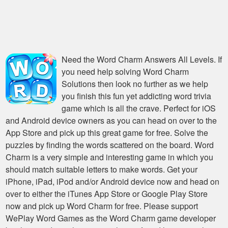
Need the
Word Charm Answers All Levels
. If
you need help solving
Word Charm
Solutions
then look no further as we help
you finish this fun yet addicting word trivia
game which is all the crave. Perfect for iOS
and Android device owners as you can head on over to the
App Store and pick up this great game for free. Solve the
puzzles by finding the words scattered on the board. Word
Charm is a very simple and interesting game in which you
should match suitable letters to make words. Get your
iPhone, iPad, iPod and/or Android device now and head on
over to either the iTunes App Store or Google Play Store
now and pick up Word Charm for free. Please support
WePlay Word Games as the Word Charm game developer