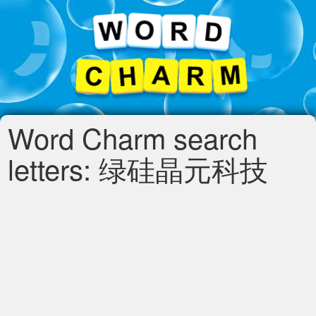
Word Charm search
letters: 绿硅晶元科技