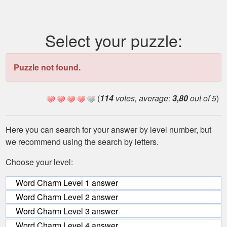
Select your puzzle:
Puzzle not found.
(
114
votes, average:
3,80
out of 5
)
Here you can search for your answer by level number, but
we recommend using the search by letters.
Choose your level:
Word Charm Level 1 answer
Word Charm Level 2 answer
Word Charm Level 3 answer
Word Charm Level 4 answer