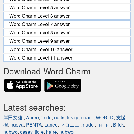
Word Charm Level 5 answer
Word Charm Level 6 answer
Word Charm Level 7 answer
Word Charm Level 8 answer
Word Charm Level 9 answer
Word Charm Level 10 answer
Word Charm Level 11 answer
Download Word Charm
Latest searches:
岸田文雄
,
Andre
,
in de
,
nulls
,
tek+p
,
польз
,
WORLD
,
支援
据
,
nueva
,
PENTA
,
Lanee
,
マロニエ
,
nude
,
h+_+_
,
Brick
,
nubwo
,
casey
,
tfd e
,
hair+
,
nubwo