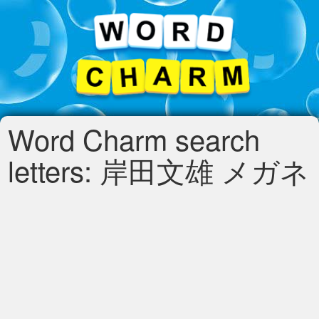
Word Charm search
letters: 岸田文雄 メガネ