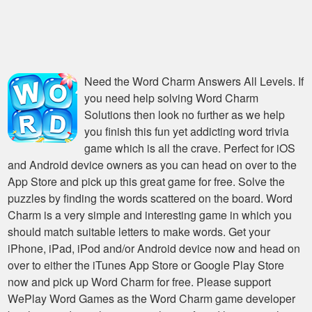
Need the
Word Charm Answers All Levels
. If
you need help solving
Word Charm
Solutions
then look no further as we help
you finish this fun yet addicting word trivia
game which is all the crave. Perfect for iOS
and Android device owners as you can head on over to the
App Store and pick up this great game for free. Solve the
puzzles by finding the words scattered on the board. Word
Charm is a very simple and interesting game in which you
should match suitable letters to make words. Get your
iPhone, iPad, iPod and/or Android device now and head on
over to either the iTunes App Store or Google Play Store
now and pick up Word Charm for free. Please support
WePlay Word Games as the Word Charm game developer