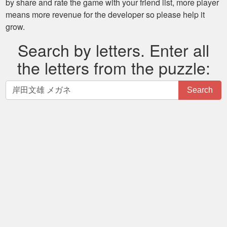
by share and rate the game with your friend list, more player
means more revenue for the developer so please help it
grow.
Search by letters. Enter all
the letters from the puzzle:
Search
Search
by
letters.
Enter
all
the
letters
from
the
puzzle: