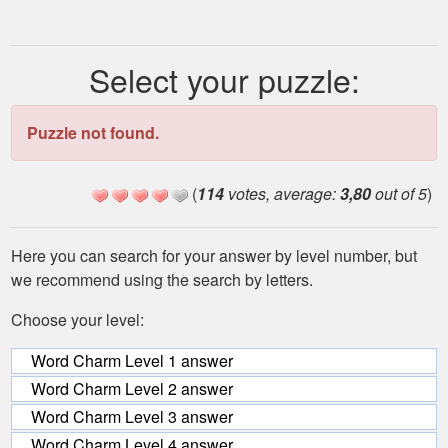
Select your puzzle:
Puzzle not found.
(
114
votes, average:
3,80
out of 5
)
Here you can search for your answer by level number, but
we recommend using the search by letters.
Choose your level:
Word Charm Level 1 answer
Word Charm Level 2 answer
Word Charm Level 3 answer
Word Charm Level 4 answer