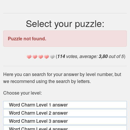
Select your puzzle:
Puzzle not found.
(
114
votes, average:
3,80
out of 5
)
Here you can search for your answer by level number, but
we recommend using the search by letters.
Choose your level:
Word Charm Level 1 answer
Word Charm Level 2 answer
Word Charm Level 3 answer
Word Charm Level 4 answer