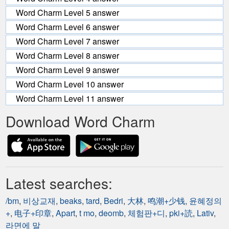
Word Charm Level 5 answer
Word Charm Level 6 answer
Word Charm Level 7 answer
Word Charm Level 8 answer
Word Charm Level 9 answer
Word Charm Level 10 answer
Word Charm Level 11 answer
Download Word Charm
Latest searches:
/bm
,
비상교재
,
beaks
,
tard
,
Bedri
,
大林
,
鸣潮+少钱
,
윤혜정의
+
,
电子+印章
,
Apart
,
t mo
,
deomb
,
체험판+디
,
pki+読
,
Lativ
,
라면에 말