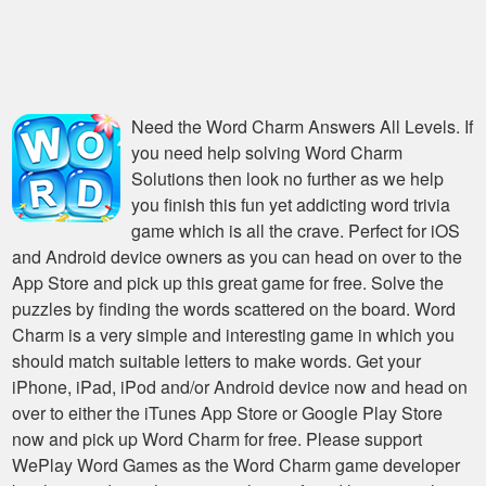
Need the
Word Charm Answers All Levels
. If
you need help solving
Word Charm
Solutions
then look no further as we help
you finish this fun yet addicting word trivia
game which is all the crave. Perfect for iOS
and Android device owners as you can head on over to the
App Store and pick up this great game for free. Solve the
puzzles by finding the words scattered on the board. Word
Charm is a very simple and interesting game in which you
should match suitable letters to make words. Get your
iPhone, iPad, iPod and/or Android device now and head on
over to either the iTunes App Store or Google Play Store
now and pick up Word Charm for free. Please support
WePlay Word Games as the Word Charm game developer