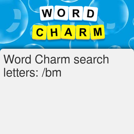
Word Charm search
letters: /bm