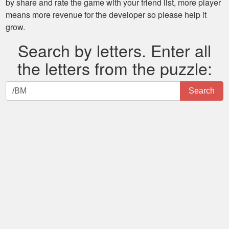
by share and rate the game with your friend list, more player
means more revenue for the developer so please help it
grow.
Search by letters. Enter all
the letters from the puzzle:
Search
Search
by
letters.
Enter
all
the
letters
from
the
puzzle: