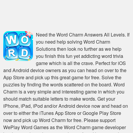
Need the
Word Charm Answers All Levels
. If
you need help solving
Word Charm
Solutions
then look no further as we help
you finish this fun yet addicting word trivia
game which is all the crave. Perfect for iOS
and Android device owners as you can head on over to the
App Store and pick up this great game for free. Solve the
puzzles by finding the words scattered on the board. Word
Charm is a very simple and interesting game in which you
should match suitable letters to make words. Get your
iPhone, iPad, iPod and/or Android device now and head on
over to either the iTunes App Store or Google Play Store
now and pick up Word Charm for free. Please support
WePlay Word Games as the Word Charm game developer