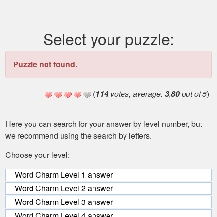
Select your puzzle:
Puzzle not found.
(
114
votes, average:
3,80
out of 5
)
Here you can search for your answer by level number, but
we recommend using the search by letters.
Choose your level:
Word Charm Level 1 answer
Word Charm Level 2 answer
Word Charm Level 3 answer
Word Charm Level 4 answer