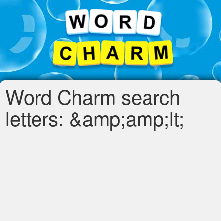
Word Charm search
letters: &amp;amp;lt;