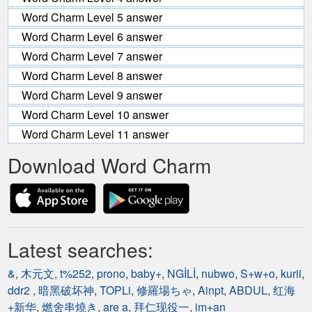
Word Charm Level 5 answer
Word Charm Level 6 answer
Word Charm Level 7 answer
Word Charm Level 8 answer
Word Charm Level 9 answer
Word Charm Level 10 answer
Word Charm Level 11 answer
Download Word Charm
Latest searches:
&
,
木元文
,
t%252
,
prono
,
baby+
,
NGİLİ
,
nubwo
,
S+w+o
,
kurii
,
ddr2
,
暗黑破坏神
,
TOPLi
,
修羅場ちゃ
,
Ainpt
,
ABDUL
,
红海
+新华
,
燃舍串燒き
,
are a
,
拜仁现役一
,
im+an