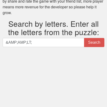
by share and rate the game with your friend list, more player
means more revenue for the developer so please help it
grow.
Search by letters. Enter all
the letters from the puzzle:
Search
Search
by
letters.
Enter
all
the
letters
from
the
puzzle: